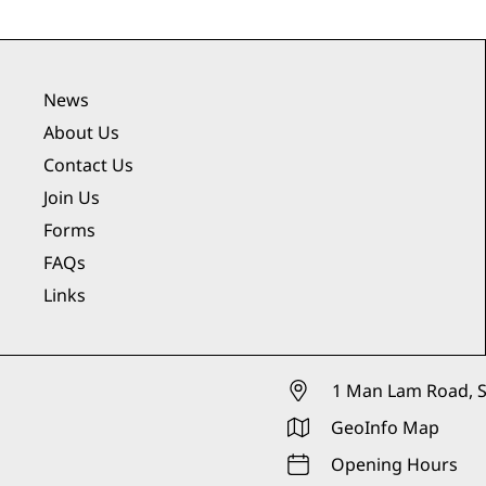
News
About Us
Contact Us
Join Us
Forms
FAQs
Links
1 Man Lam Road, S
GeoInfo Map
Opening Hours