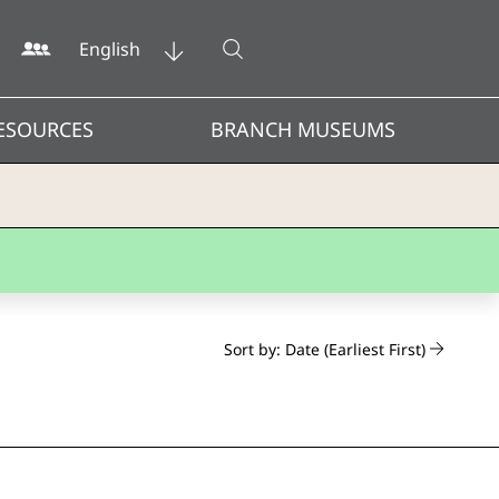
Open search
English
ESOURCES
BRANCH MUSEUMS
Sort by: Date (Earliest First)