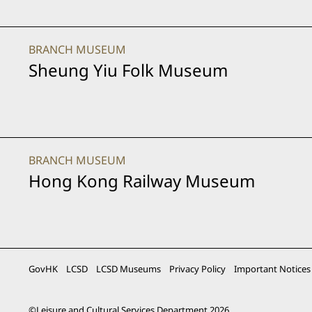
BRANCH MUSEUM
Sheung Yiu Folk Museum
BRANCH MUSEUM
Hong Kong Railway Museum
GovHK
LCSD
LCSD Museums
Privacy Policy
Important Notices
©
Leisure and Cultural Services Department
2026