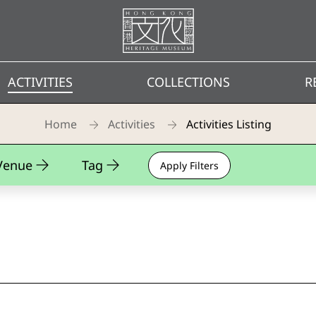
Homepage
ACTIVITIES
COLLECTIONS
R
Home
Activities
Activities Listing
Venue
Tag
Apply Filters