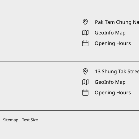
Pak Tam Chung Nat
GeoInfo Map
Opening Hours
13 Shung Tak Stree
GeoInfo Map
Opening Hours
Sitemap
Text Size