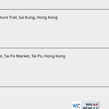
ure Trail, Sai Kung, Hong Kong
t, Tai Po Market, Tai Po, Hong Kong