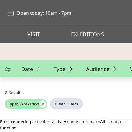
Back
to
Open today: 10am - 7pm
top
VISIT
EXHIBITIONS
Teaching Kits
Date
Type
Audience
2 Results
Type: Workshop
Clear Filters
delete
Error rendering activities: activity.name.en.replaceAll is not a
function