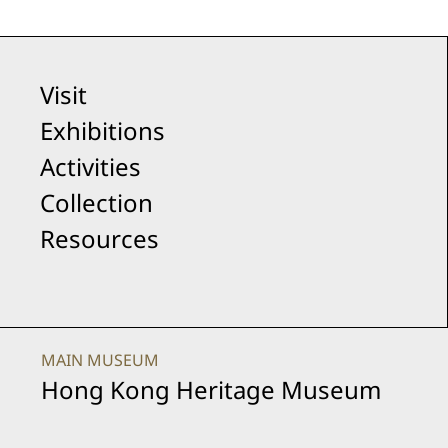
Visit
Exhibitions
Activities
Collection
Resources
MAIN MUSEUM
Hong Kong Heritage Museum