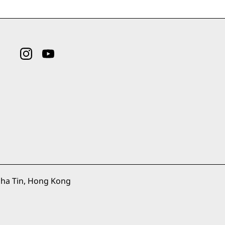
ha Tin, Hong Kong