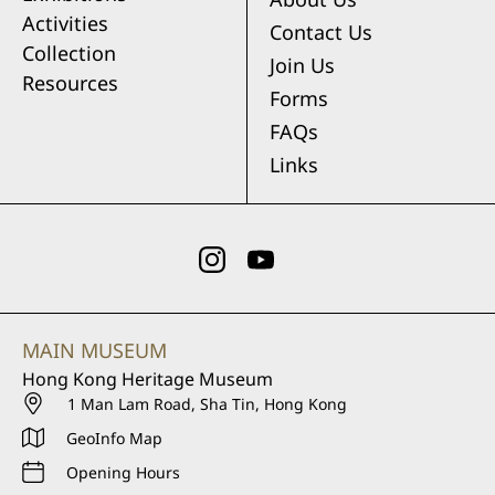
Activities
Contact Us
Collection
Join Us
Resources
Forms
FAQs
Links
MAIN MUSEUM
Hong Kong Heritage Museum
1 Man Lam Road, Sha Tin, Hong Kong
GeoInfo Map
Opening Hours