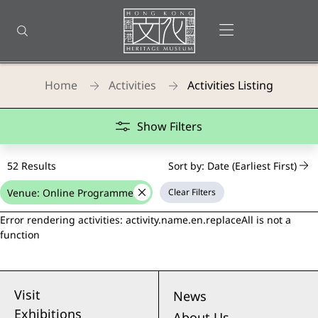
Back
to
Open menu
Open search
top
Homepage
Home
Activities
Activities Listing
Teaching Kits
Show Filters
52 Results
Sort by: Date (Earliest First)
Venue: Online Programme
Clear Filters
delete
Error rendering activities: activity.name.en.replaceAll is not a
function
Visit
News
Exhibitions
About Us