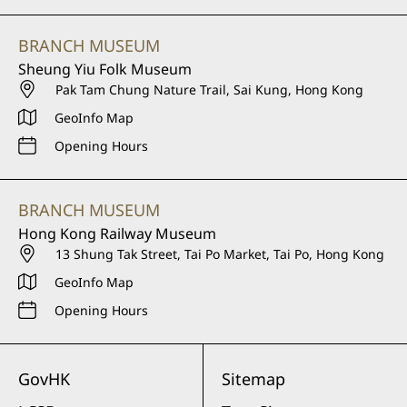
BRANCH MUSEUM
Sheung Yiu Folk Museum
Pak Tam Chung Nature Trail, Sai Kung, Hong Kong
GeoInfo Map
Opening Hours
BRANCH MUSEUM
Hong Kong Railway Museum
13 Shung Tak Street, Tai Po Market, Tai Po, Hong Kong
GeoInfo Map
Opening Hours
GovHK
Sitemap