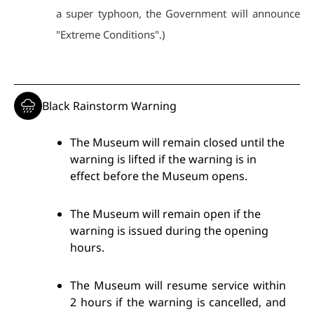
a super typhoon, the Government will announce
"Extreme Conditions".)
Black Rainstorm Warning
The Museum will remain closed until the
warning is lifted if the warning is in
effect before the Museum opens.
The Museum will remain open if the
warning is issued during the opening
hours.
The Museum will resume service within
2 hours if the warning is cancelled, and