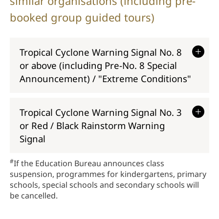
similar organisations (including pre-
booked group guided tours)
Tropical Cyclone Warning Signal No. 8
or above (including Pre-No. 8 Special
Announcement) / "Extreme Conditions
"
Tropical Cyclone Warning Signal No. 3
or Red / Black Rainstorm Warning
Signal
#
If the Education Bureau announces class
suspension, programmes for kindergartens, primary
schools, special schools and secondary schools will
be cancelled.