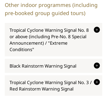
Other indoor programmes (including
pre-booked group guided tours)
Tropical Cyclone Warning Signal No. 8
or above (including Pre-No. 8 Special
Announcement) / "Extreme
Conditions"
Black Rainstorm Warning Signal
Tropical Cyclone Warning Signal No. 3 /
Red Rainstorm Warning Signal