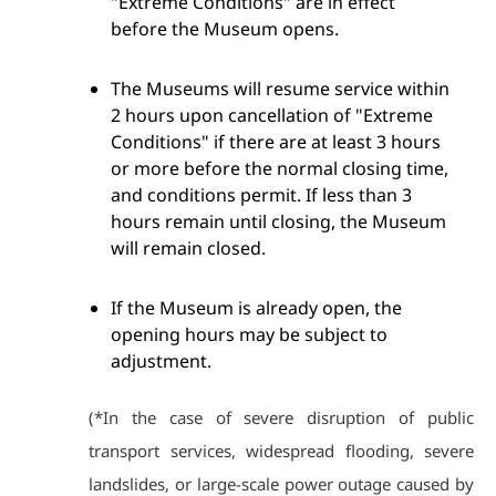
"Extreme Conditions" are in effect
before the Museum opens.
The Museums will resume service within
2 hours upon cancellation of "Extreme
Conditions" if there are at least 3 hours
or more before the normal closing time,
and conditions permit. If less than 3
hours remain until closing, the Museum
will remain closed.
If the Museum is already open, the
opening hours may be subject to
adjustment.
(*In the case of severe disruption of public
transport services, widespread flooding, severe
landslides, or large-scale power outage caused by