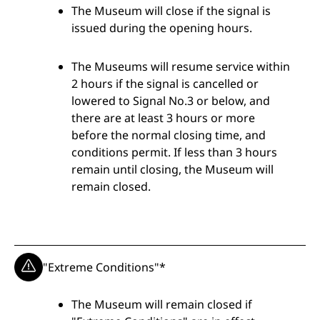
The Museum will close if the signal is
Measures
issued during the opening hours.
The Museums will resume service within
2 hours if the signal is cancelled or
lowered to Signal No.3 or below, and
there are at least 3 hours or more
before the normal closing time, and
conditions permit. If less than 3 hours
remain until closing, the Museum will
remain closed.
"Extreme Conditions"*
The Museum will remain closed if