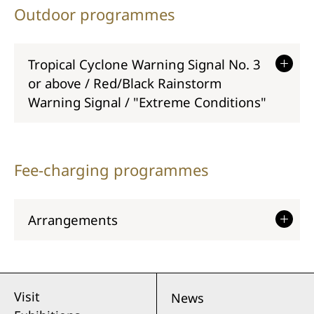
Outdoor programmes
Tropical Cyclone Warning Signal No. 3
or above / Red/Black Rainstorm
Warning Signal / "Extreme Conditions"
Fee-charging programmes
Arrangements
Visit
News