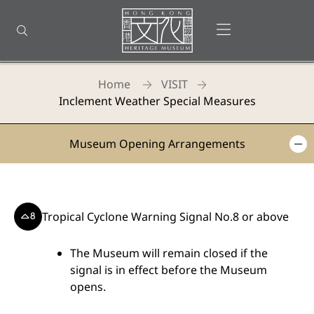
Back
to
Open menu
Open search
top
Homepage
Home
VISIT
Inclement Weather Special Measures
Hong
Museum Opening Arrangements
Kong
Heritage
Museum
Tropical Cyclone Warning Signal No.8 or above
-
The Museum will remain closed if the
Inclement
signal is in effect before the Museum
Weather
opens.
Special