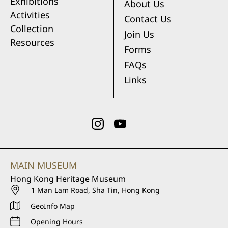
Exhibitions
About Us
Activities
Contact Us
Collection
Join Us
Resources
Forms
FAQs
Links
MAIN MUSEUM
Hong Kong Heritage Museum
1 Man Lam Road, Sha Tin, Hong Kong
GeoInfo Map
Opening Hours