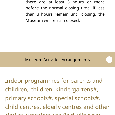
there are at least 3 hours or more
before the normal closing time. If less
than 3 hours remain until closing, the
Museum will remain closed.
Museum Activities Arrangements
Indoor programmes for parents and
children, children, kindergartens#,
primary schools#, special schools#,
child centres, elderly centres and other