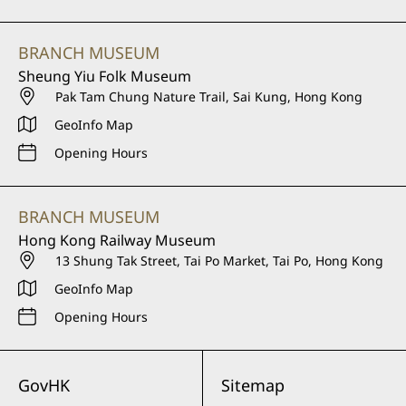
BRANCH MUSEUM
Sheung Yiu Folk Museum
Pak Tam Chung Nature Trail, Sai Kung, Hong Kong
GeoInfo Map
Opening Hours
BRANCH MUSEUM
Hong Kong Railway Museum
13 Shung Tak Street, Tai Po Market, Tai Po, Hong Kong
GeoInfo Map
Opening Hours
GovHK
Sitemap