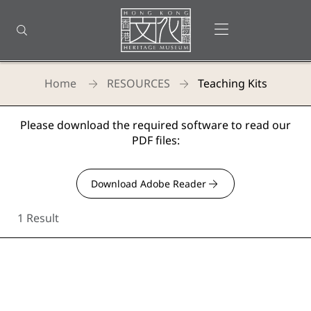
Back
to
Open menu
Open search
top
Homepage
Home
RESOURCES
Teaching Kits
Hong Kong Heritage Museum - Teaching
Please download the required software to read our
PDF files:
Download Adobe Reader
1 Result