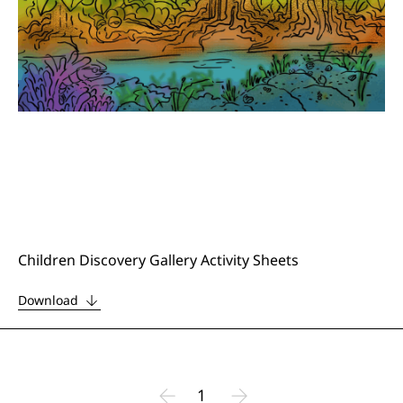
Children Discovery Gallery Activity Sheets
Download
1