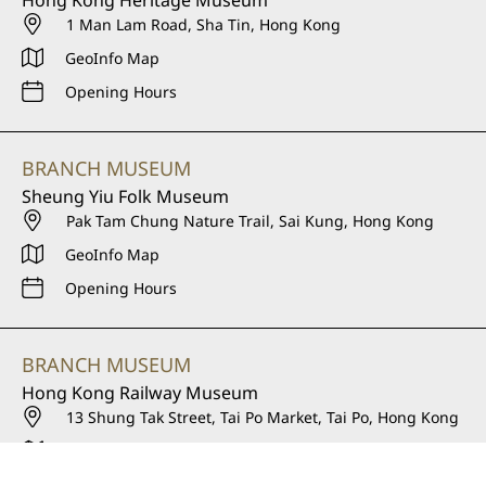
1 Man Lam Road, Sha Tin, Hong Kong
GeoInfo Map
Opening Hours
BRANCH MUSEUM
Sheung Yiu Folk Museum
Pak Tam Chung Nature Trail, Sai Kung, Hong Kong
GeoInfo Map
Opening Hours
BRANCH MUSEUM
Hong Kong Railway Museum
13 Shung Tak Street, Tai Po Market, Tai Po, Hong Kong
GeoInfo Map
Opening Hours