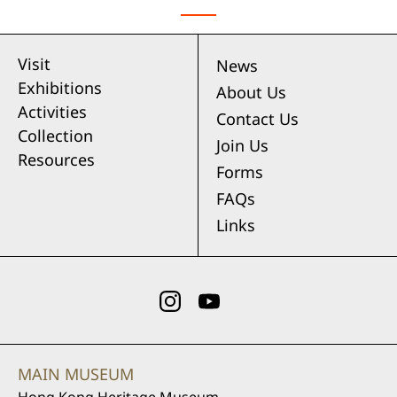
Visit
News
Exhibitions
About Us
Activities
Contact Us
Collection
Join Us
Resources
Forms
FAQs
Links
MAIN MUSEUM
Hong Kong Heritage Museum