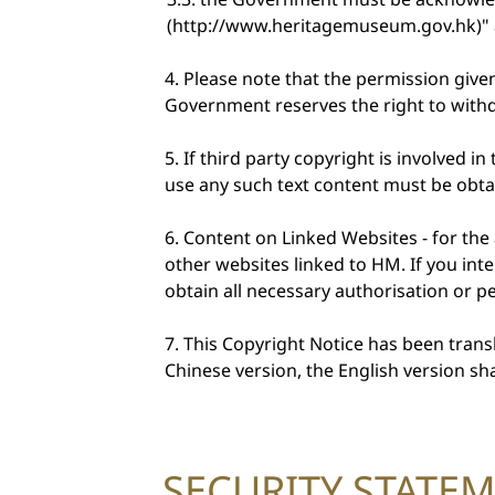
(http://www.heritagemuseum.gov.hk)" a
Please note that the permission give
Government reserves the right to withd
If third party copyright is involved 
use any such text content must be obt
Content on Linked Websites - for the
other websites linked to HM. If you int
obtain all necessary authorisation or 
This Copyright Notice has been transl
Chinese version, the English version shal
SECURITY STATE