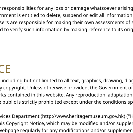
responsibilities for any loss or damage whatsoever arisin
ment is entitled to delete, suspend or edit all information o
sers are responsible for making their own assessments of a
ed to verify such information by making reference to its ori
CE
, including but not limited to all text, graphics, drawing, 
by copyright. Unless otherwise provided, the Government o
rks contained in this website. Any reproduction, adaptation
 public is strictly prohibited except under the conditions sp
ervices Department (http://www.heritagemuseum.gov.hk) ("H
this Copyright Notice, which may be modified and/or suppl
s webpage regularly for any modifications and/or supplemen