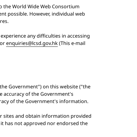
 to the World Wide Web Consortium
nt possible. However, individual web
res.
experience any difficulties in accessing
or
enquiries@lcsd.gov.hk
(This e-mail
the Government") on this website ("the
he accuracy of the Government's
uracy of the Government's information.
er sites and obtain information provided
at it has not approved nor endorsed the