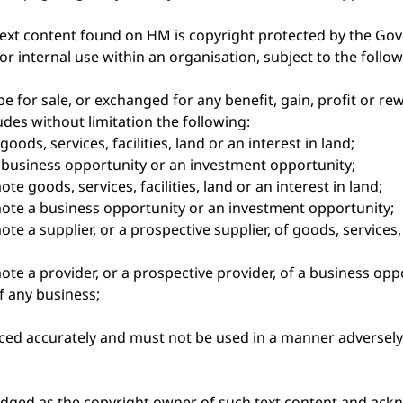
text content found on HM is copyright protected by the 
or internal use within an organisation, subject to the follo
e for sale, or exchanged for any benefit, gain, profit or r
es without limitation the following:
oods, services, facilities, land or an interest in land;
a business opportunity or an investment opportunity;
e goods, services, facilities, land or an interest in land;
ote a business opportunity or an investment opportunity;
 a supplier, or a prospective supplier, of goods, services, fa
te a provider, or a prospective provider, of a business op
f any business;
ed accurately and must not be used in a manner adversely 
ged as the copyright owner of such text content and ac