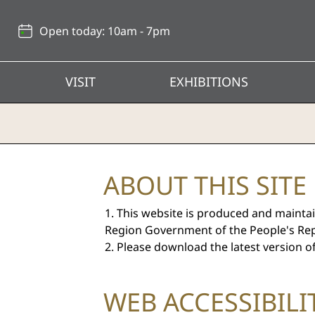
Back
to
Open today: 10am - 7pm
top
VISIT
EXHIBITIONS
Hong
ABOUT THIS SITE
Kong
This website is produced and maintai
Heritage
Region Government of the People's Rep
Please download the latest version o
Museum
WEB ACCESSIBIL
-