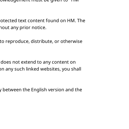
protected text content found on HM. The
out any prior notice.
 to reproduce, distribute, or otherwise
e does not extend to any content on
on any such linked websites, you shall
ty between the English version and the