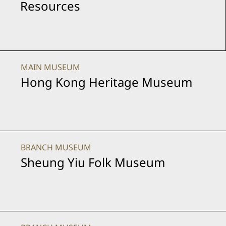
Resources
MAIN MUSEUM
Hong Kong Heritage Museum
BRANCH MUSEUM
Sheung Yiu Folk Museum