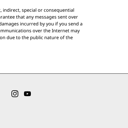
indirect, special or consequential
arantee that any messages sent over
 damages incurred by you if you send a
Communications over the Internet may
ion due to the public nature of the