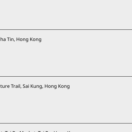
ha Tin, Hong Kong
ure Trail, Sai Kung, Hong Kong