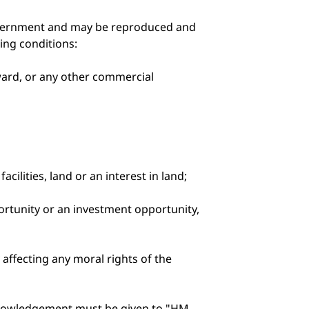
Government and may be reproduced and
wing conditions:
eward, or any other commercial
cilities, land or an interest in land;
portunity or an investment opportunity,
affecting any moral rights of the
knowledgement must be given to "HM