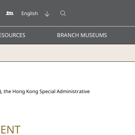
Open search
English
ESOURCES
BRANCH MUSEUMS
), the Hong Kong Special Administrative
MENT