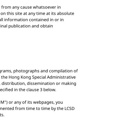
g from any cause whatsoever in
n this site at any time at its absolute
ll information contained in or in
ginal publication and obtain
diagrams, photographs and compilation of
f the Hong Kong Special Administrative
, distribution, dissemination or making
ecified in the clause 3 below.
M") or any of its webpages, you
emented from time to time by the LCSD
ts.