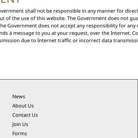
rnment shall not be responsible in any manner for direct, 
ut of the use of this website. The Government does not gu
 The Government does not accept any responsibility for any
nds a message to you at your request, over the Internet. 
smission due to Internet traffic or incorrect data transmiss
News
About Us
Contact Us
Join Us
Forms