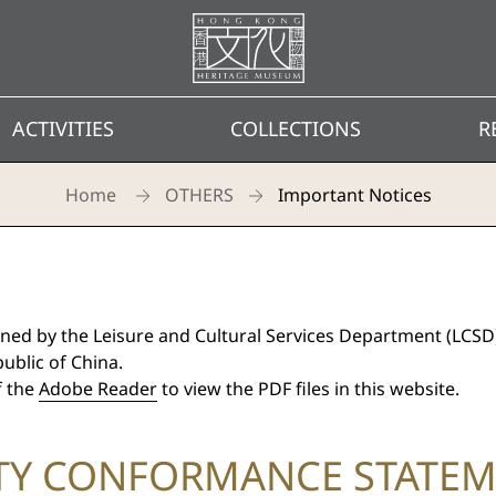
Homepage
ACTIVITIES
COLLECTIONS
R
Home
OTHERS
Important Notices
ned by the Leisure and Cultural Services Department (LCSD
ublic of China.
f the
Adobe Reader
to view the PDF files in this website.
ITY CONFORMANCE STATE