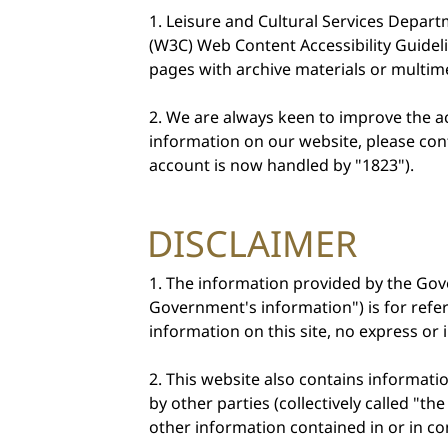
Leisure and Cultural Services Depar
Important
(W3C) Web Content Accessibility Guidel
pages with archive materials or multime
Notices
We are always keen to improve the acc
information on our website, please cont
account is now handled by "1823").
DISCLAIMER
The information provided by the Gov
Government's information") is for ref
information on this site, no express o
This website also contains informatio
by other parties (collectively called "
other information contained in or in co