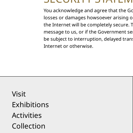
You acknowledge and agree that the Gove
losses or damages howsoever arising o
the Internet will be completely secure.
message to us, or if the Government se
be subject to interruption, delayed tran
Internet or otherwise.
Visit
Exhibitions
Activities
Collection