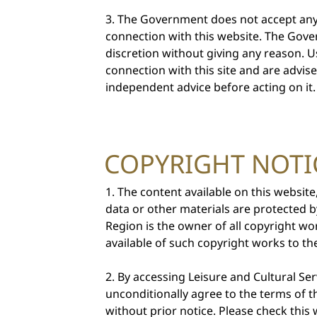
The Government does not accept any 
connection with this website. The Govern
discretion without giving any reason. U
connection with this site and are advis
independent advice before acting on it.
COPYRIGHT NOTI
The content available on this website
data or other materials are protected 
Region is the owner of all copyright wo
available of such copyright works to the
By accessing Leisure and Cultural S
unconditionally agree to the terms of 
without prior notice. Please check thi