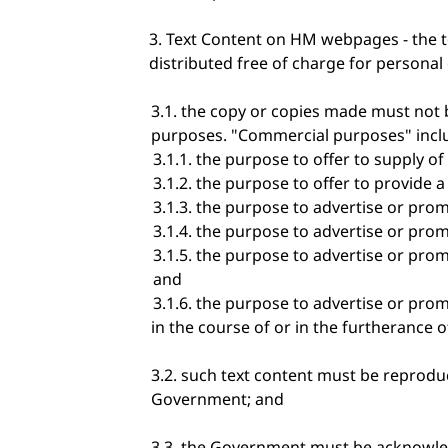
Text Content on HM webpages - the 
distributed free of charge for personal 
the copy or copies made must not b
purposes. "Commercial purposes" includ
the purpose to offer to supply of g
the purpose to offer to provide 
the purpose to advertise or promot
the purpose to advertise or prom
the purpose to advertise or promote
and
the purpose to advertise or promo
in the course of or in the furtherance o
such text content must be reproduc
Government; and
the Government must be acknowled