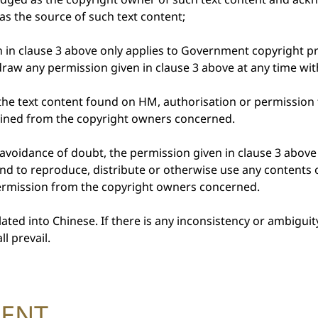
s the source of such text content;
n in clause 3 above only applies to Government copyright 
raw any permission given in clause 3 above at any time with
in the text content found on HM, authorisation or permission
ained from the copyright owners concerned.
 avoidance of doubt, the permission given in clause 3 abov
end to reproduce, distribute or otherwise use any contents 
permission from the copyright owners concerned.
ated into Chinese. If there is any inconsistency or ambigui
l prevail.
MENT