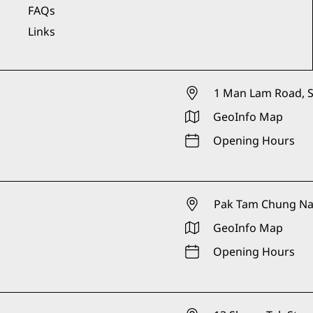
FAQs
Links
1 Man Lam Road, S
GeoInfo Map
Opening Hours
Pak Tam Chung Nat
GeoInfo Map
Opening Hours