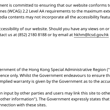
tment is committed to ensuring that our website conforms
ines (WCAG) 2.2 Level AA requirements to the maximum exte
dia contents may not incorporate all the accessibility featu
essibility of our website. Should you have any views on or 
act us at (852) 2180 8188 or by email at
hkhm@lcsd.gov.hk
ernment of the Hong Kong Special Administrative Region ("
erence only. Whilst the Government endeavours to ensure t
r implied warranty is given by the Government as to the acc
n input by other parties and users may link this site to oth
the other information"). The Government expressly states th
nnection with these sites.