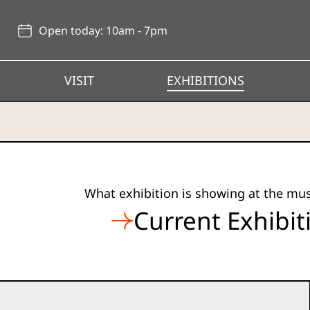
Back
to
Open today: 10am - 7pm
top
VISIT
EXHIBITIONS
Hong
What exhibition is showing at the m
Kong
Current Exhibit
Heritage
Museum