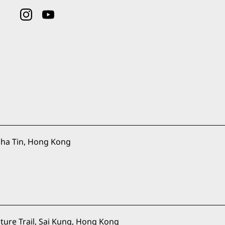
ha Tin, Hong Kong
ure Trail, Sai Kung, Hong Kong