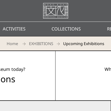
Homepage
ACTIVITIES
COLLECTIONS
R
Home
EXHIBITIONS
Upcoming Exhibitions
useum today?
Wh
ions