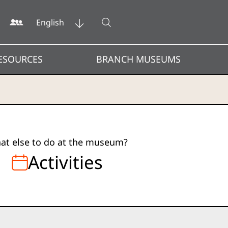
Open search
English
ESOURCES
BRANCH MUSEUMS
at else to do at the museum?
Activities