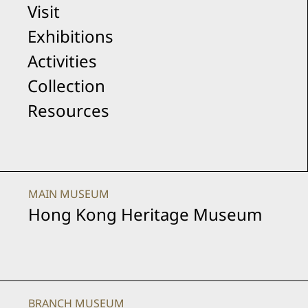
Visit
-
Exhibitions
Activities
Upcoming
Collection
Resources
Exhibitions
MAIN MUSEUM
Hong Kong Heritage Museum
BRANCH MUSEUM