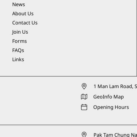
News
About Us
Contact Us
Join Us
Forms
FAQs
Links
1 Man Lam Road, S
GeoInfo Map
Opening Hours
Pak Tam Chung Nat