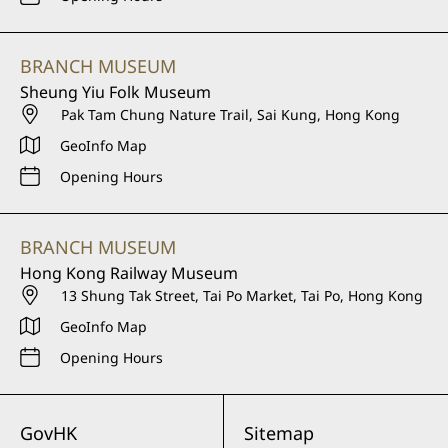
BRANCH MUSEUM
Sheung Yiu Folk Museum
Pak Tam Chung Nature Trail, Sai Kung, Hong Kong
GeoInfo Map
Opening Hours
BRANCH MUSEUM
Hong Kong Railway Museum
13 Shung Tak Street, Tai Po Market, Tai Po, Hong Kong
GeoInfo Map
Opening Hours
GovHK
Sitemap