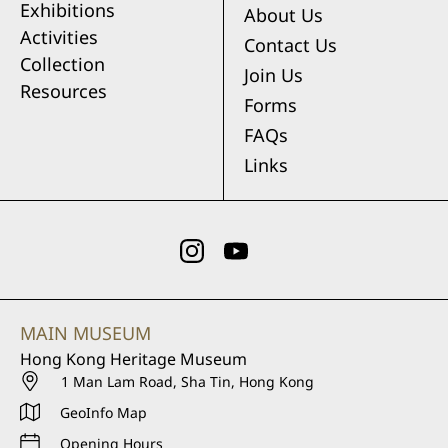
Exhibitions
About Us
Activities
Contact Us
Collection
Join Us
Resources
Forms
FAQs
Links
MAIN MUSEUM
Hong Kong Heritage Museum
1 Man Lam Road, Sha Tin, Hong Kong
GeoInfo Map
Opening Hours