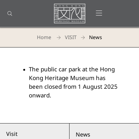
Back
to
Open menu
Open search
top
Homepage
Home
VISIT
News
Hong
Kong
The public car park at the Hong
Heritage
Kong Heritage Museum has
Museum
been closed from 1 August 2025
onward.
-
News
Visit
News