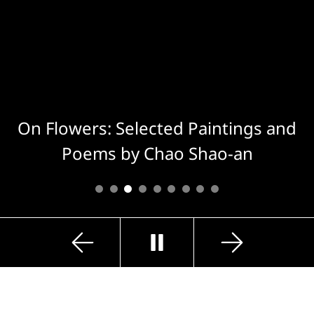
On Flowers: Selected Paintings and
Poems by Chao Shao-an
Previous
Next
Play
Slide
Slide
Exhibition Highlights