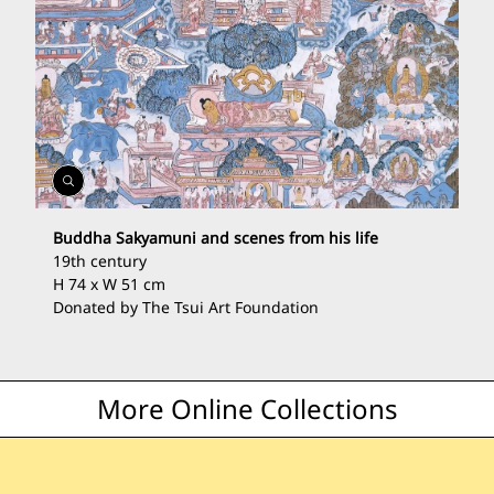
Open
Gallery
Buddha Sakyamuni and scenes from his life
19th century
H 74 x W 51 cm
Donated by The Tsui Art Foundation
More Online Collections