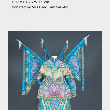
H 11 x L 1.7 x W 7.5 cm
Donated by Mrs Fung Lam Sau
–
ho