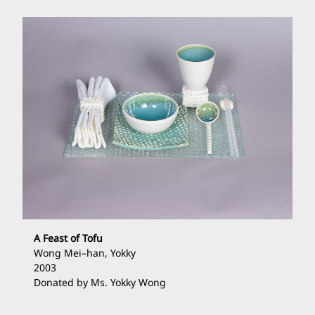
A Feast of Tofu
Wong Mei
–
han, Yokky
2003
Donated by Ms. Yokky Wong