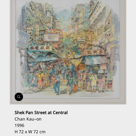
Open
Gallery
Shek Pan Street at Central
Chan Kau
–
on
1996
H 72 x W 72 cm