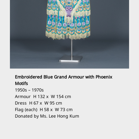
Embroidered Blue Grand Armour with Phoenix
Motifs
1950s – 1970s
Armour H 132 x W 154 cm
Dress H 67 x W 95 cm
Flag (each) H 58 x W 73 cm
Donated by Ms. Lee Hong Kum