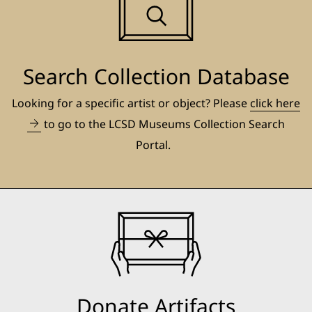
Search Collection Database
Looking for a specific artist or object? Please
click here
to go to the LCSD Museums Collection Search
Portal.
Donate Artifacts