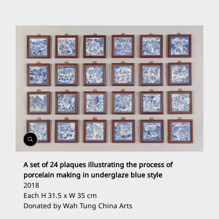
Open
Gallery
A set of 24 plaques illustrating the process of
porcelain making in underglaze blue style
2018
Each H 31.5 x W 35 cm
Donated by Wah Tung China Arts