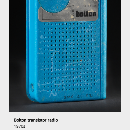
Bolton transistor radio
1970s