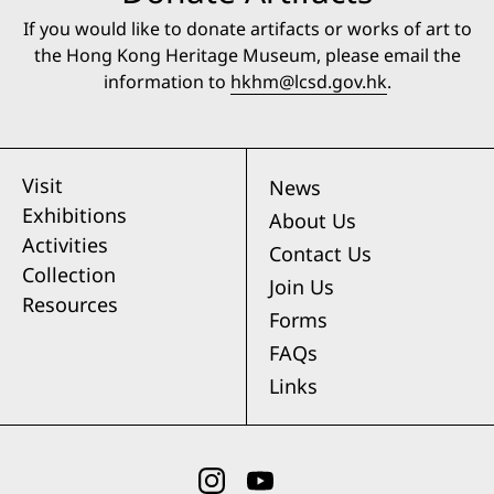
If you would like to donate artifacts or works of art to
the Hong Kong Heritage Museum, please email the
information to
hkhm@lcsd.gov.hk
.
Visit
News
Exhibitions
About Us
Activities
Contact Us
Collection
Join Us
Resources
Forms
FAQs
Links