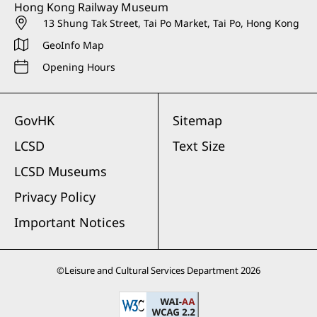
Hong Kong Railway Museum
13 Shung Tak Street, Tai Po Market, Tai Po, Hong Kong
GeoInfo Map
Opening Hours
GovHK
Sitemap
LCSD
Text Size
LCSD Museums
Privacy Policy
Important Notices
©
Leisure and Cultural Services Department
2026