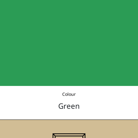
Colour
Green