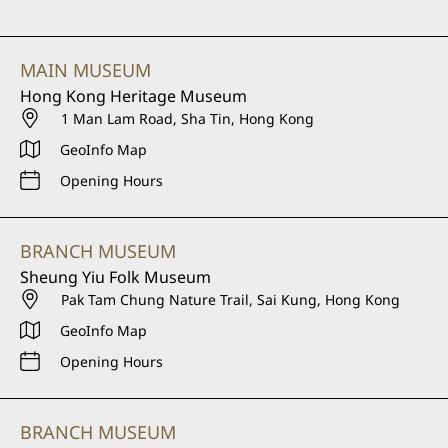
MAIN MUSEUM
Hong Kong Heritage Museum
1 Man Lam Road, Sha Tin, Hong Kong
GeoInfo Map
Opening Hours
BRANCH MUSEUM
Sheung Yiu Folk Museum
Pak Tam Chung Nature Trail, Sai Kung, Hong Kong
GeoInfo Map
Opening Hours
BRANCH MUSEUM