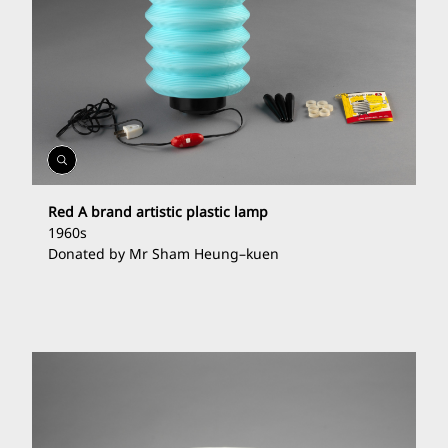
Open
Gallery
Red A brand artistic plastic lamp
1960s
Donated by Mr Sham Heung
–
kuen