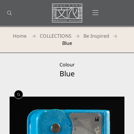
Back
to
Open menu
Open search
top
Homepage
Home
COLLECTIONS
Be Inspired
Blue
Colour
Blue
Open
Open
Open
Gallery
Gallery
Gallery