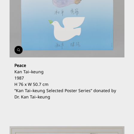
Open
Gallery
Peace
Kan Tai
–
keung
1987
H 76 x W 50.7 cm
“Kan Tai
–
keung Selected Poster Series” donated by
Dr. Kan Tai
–
keung