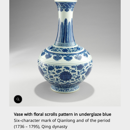
Open
Gallery
Vase with floral scrolls pattern in underglaze blue
Six
–
character mark of Qianlong and of the period
(1736
–
1795), Qing dynasty