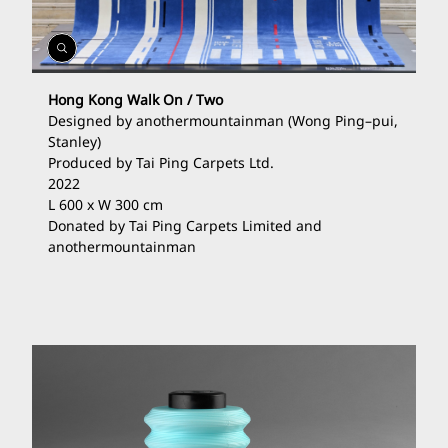
Open
Gallery
Hong Kong Walk On / Two
Designed by anothermountainman (Wong Ping
–
pui,
Stanley)
Produced by Tai Ping Carpets Ltd.
2022
L 600 x W 300 cm
Donated by Tai Ping Carpets Limited and
anothermountainman