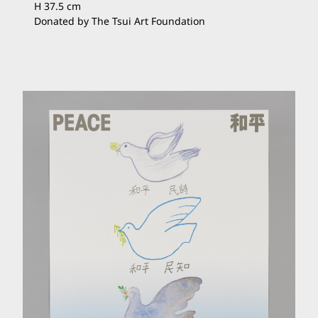
H 37.5 cm
Donated by The Tsui Art Foundation