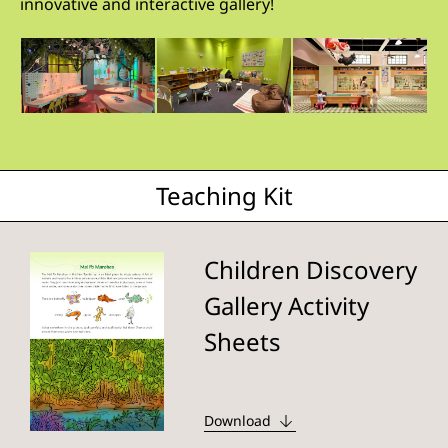
innovative and interactive gallery!
Teaching Kit
Children Discovery
Gallery Activity
Sheets
Download