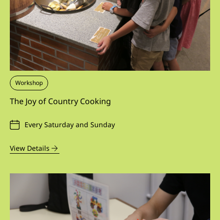
Workshop
The Joy of Country Cooking
Every Saturday and Sunday
View Details