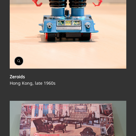
Open
Gallery
Zeroids
Hong Kong, late 1960s