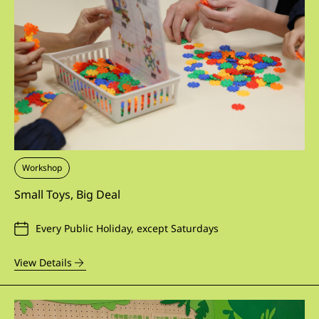
Workshop
Small Toys, Big Deal
Every Public Holiday, except Saturdays
View Details