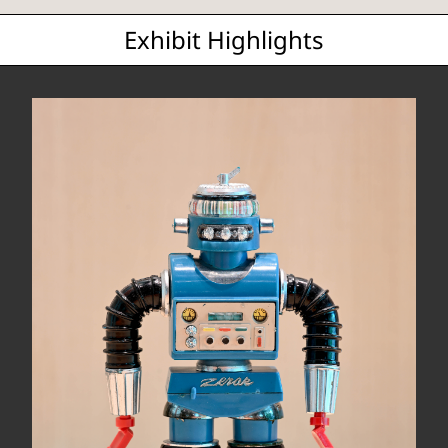
Exhibit Highlights