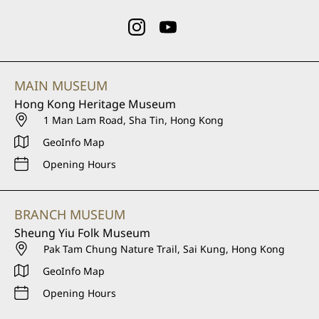
MAIN MUSEUM
Hong Kong Heritage Museum
1 Man Lam Road, Sha Tin, Hong Kong
GeoInfo Map
Opening Hours
BRANCH MUSEUM
Sheung Yiu Folk Museum
Pak Tam Chung Nature Trail, Sai Kung, Hong Kong
GeoInfo Map
Opening Hours