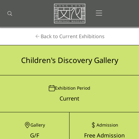
Back
to
Open menu
Open search
top
Homepage
Back to Current Exhibitions
Children's Discovery Gallery
Exhibition Period
Current
Gallery
Admission
G/F
Free Admission