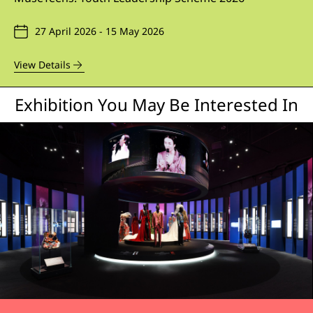
27 April 2026 - 15 May 2026
View Details
Exhibition You May Be Interested In