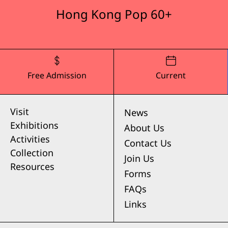
Hong Kong Pop 60+
Free Admission
Current
Visit
News
Exhibitions
About Us
Activities
Contact Us
Collection
Join Us
Resources
Forms
FAQs
Links