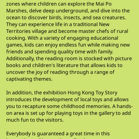
zones where children can explore the Mai Po
Marshes, delve deep underground, and dive into the
ocean to discover birds, insects, and sea creatures.
They can experience life in a traditional New
Territories village and become master chefs of rural
cooking. With a variety of engaging educational
games, kids can enjoy endless fun while making new
friends and spending quality time with family.
Additionally, the reading room is stocked with picture
books and children's literature that allows kids to
uncover the joy of reading through a range of
captivating themes.
In addition, the exhibition Hong Kong Toy Story
introduces the development of local toys and allows
you to recapture some childhood memories. A hands-
on area is set up for playing toys in the gallery to add
much fun to the visitors.
Everybody is guaranteed a great time in this