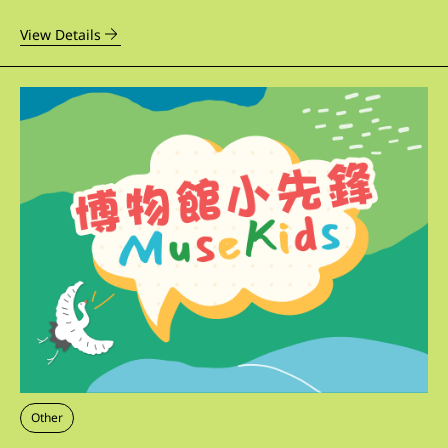
View Details
Other