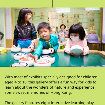
With most of exhibits specially designed for children
aged 4 to 10, this gallery offers a fun way for kids to
learn about the wonders of nature and experience
some sweet memories of Hong Kong.
The gallery features eight interactive learning play