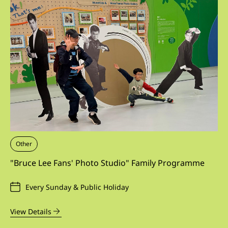
Other
"Bruce Lee Fans' Photo Studio" Family Programme
Every Sunday & Public Holiday
View Details