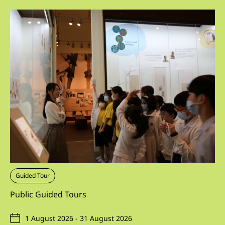
Guided Tour
Public Guided Tours
1 August 2026 - 31 August 2026