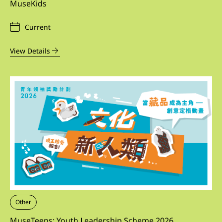
MuseKids
Current
View Details
Other
MuseTeens: Youth Leadership Scheme 2026