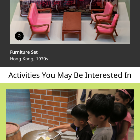
Open
Gallery
Furniture Set
Hong Kong, 1970s
Activities You May Be Interested In