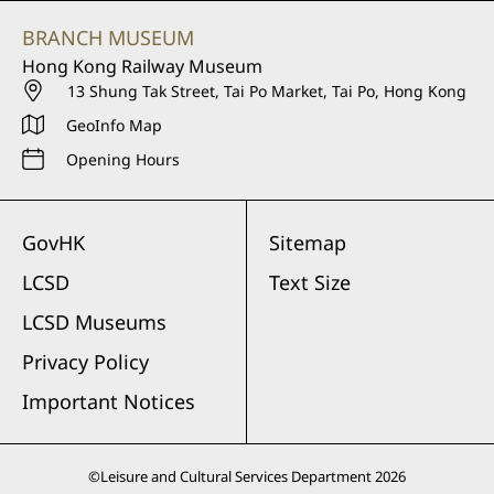
BRANCH MUSEUM
Hong Kong Railway Museum
13 Shung Tak Street, Tai Po Market, Tai Po, Hong Kong
GeoInfo Map
Opening Hours
GovHK
Sitemap
LCSD
Text Size
LCSD Museums
Privacy Policy
Important Notices
©
Leisure and Cultural Services Department
2026