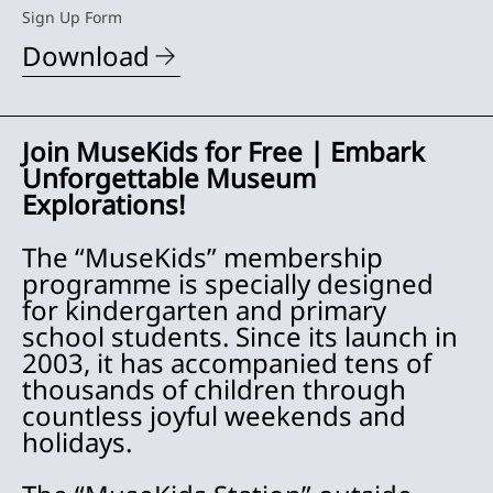
Sign Up Form
Download
Join MuseKids for Free | Embark
Unforgettable Museum
Explorations!
The “MuseKids” membership
programme is specially designed
for kindergarten and primary
school students. Since its launch in
2003, it has accompanied tens of
thousands of children through
countless joyful weekends and
holidays.