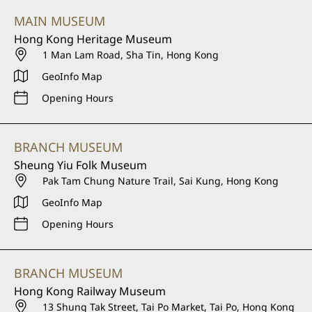
MAIN MUSEUM
Hong Kong Heritage Museum
1 Man Lam Road, Sha Tin, Hong Kong
GeoInfo Map
Opening Hours
BRANCH MUSEUM
Sheung Yiu Folk Museum
Pak Tam Chung Nature Trail, Sai Kung, Hong Kong
GeoInfo Map
Opening Hours
BRANCH MUSEUM
Hong Kong Railway Museum
13 Shung Tak Street, Tai Po Market, Tai Po, Hong Kong