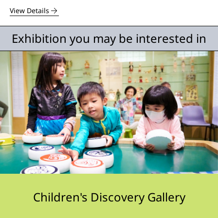
View Details
Exhibition you may be interested in
Children's Discovery Gallery