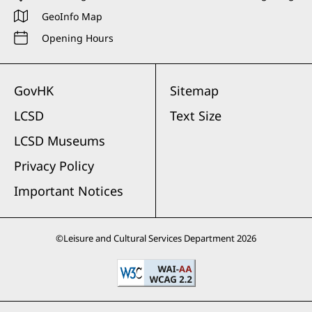
GeoInfo Map
Opening Hours
GovHK
Sitemap
LCSD
Text Size
LCSD Museums
Privacy Policy
Important Notices
©
Leisure and Cultural Services Department
2026