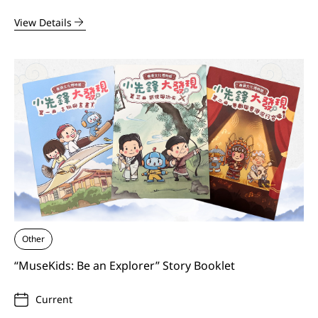
View Details
Other
“MuseKids: Be an Explorer” Story Booklet
Current