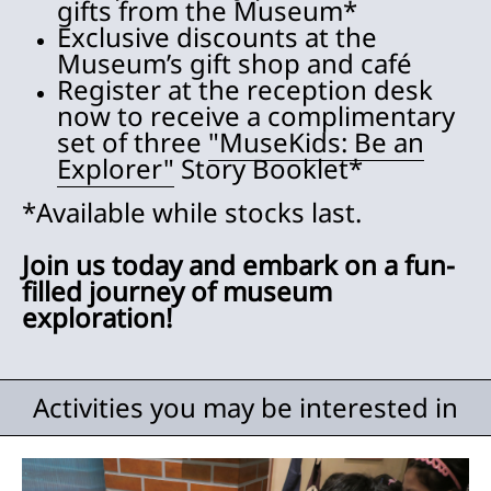
gifts from the Museum*
Exclusive discounts at the
Museum’s gift shop and café
Register at the reception desk
now to receive a complimentary
set of three
"MuseKids: Be an
Explorer"
Story Booklet*
*Available while stocks last.
Join us today and embark on a fun-
filled journey of museum
exploration!
Activities you may be interested in