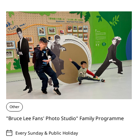
Other
"Bruce Lee Fans' Photo Studio" Family Programme
Every Sunday & Public Holiday