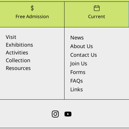
Free Admission
Current
Visit
News
Exhibitions
About Us
Activities
Contact Us
Collection
Join Us
Resources
Forms
FAQs
Links