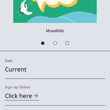
MuseKids
Date
Current
Sign Up Online
Click here