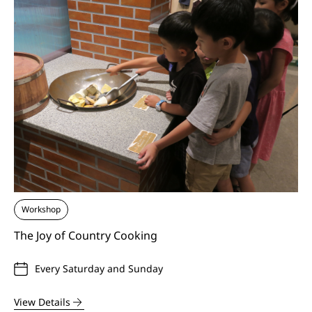
Workshop
The Joy of Country Cooking
Every Saturday and Sunday
View Details