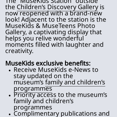
The “MuseKids Station” outside
the
Children’s Discovery Gallery
is
now reopened with a brand-new
look! Adjacent to the station is the
MuseKids & MuseTeens Photo
Gallery, a captivating display that
helps you relive wonderful
moments filled with laughter and
creativity.
MuseKids exclusive benefits:
Receive MuseKids e-News to
stay updated on the
museum’s
family and children’s
programmes
Priority access to the museum’s
family and children’s
programmes
Complimentary publications and