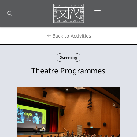
Back
to
Open menu
Open search
top
Homepage
Back to Activities
Screening
Theatre Programmes