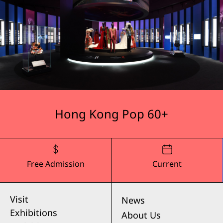
Hong Kong Pop 60+
Free Admission
Current
Visit
News
Exhibitions
About Us