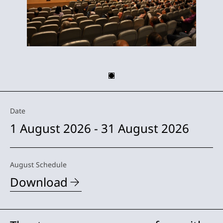
Date
1 August 2026 - 31 August 2026
August Schedule
Download