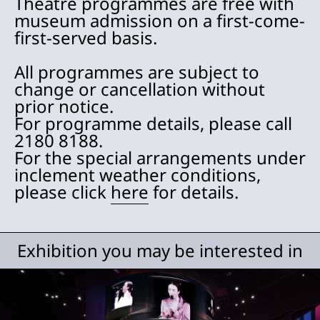
Theatre programmes are free with
museum admission on a first-come-
first-served basis.
All programmes are subject to
change or cancellation without
prior notice.
For programme details, please call
2180 8188.
For the special arrangements under
inclement weather conditions,
please click
here
for details.
Exhibition you may be interested in