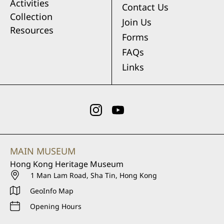
Activities
Contact Us
Collection
Join Us
Resources
Forms
FAQs
Links
MAIN MUSEUM
Hong Kong Heritage Museum
1 Man Lam Road, Sha Tin, Hong Kong
GeoInfo Map
Opening Hours