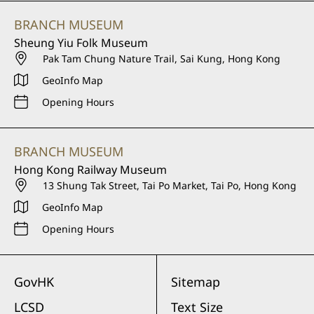
BRANCH MUSEUM
Sheung Yiu Folk Museum
Pak Tam Chung Nature Trail, Sai Kung, Hong Kong
GeoInfo Map
Opening Hours
BRANCH MUSEUM
Hong Kong Railway Museum
13 Shung Tak Street, Tai Po Market, Tai Po, Hong Kong
GeoInfo Map
Opening Hours
GovHK
Sitemap
LCSD
Text Size