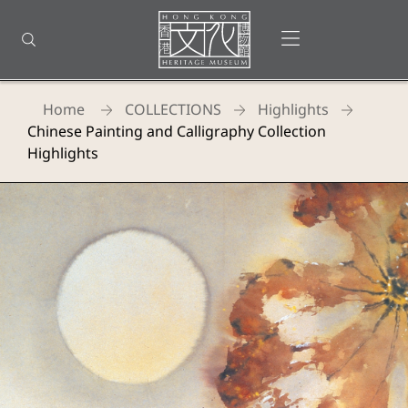
Back
to
Open menu
Open search
top
Homepage
Home
COLLECTIONS
Highlights
Chinese Painting and Calligraphy Collection
Highlights