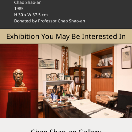
Chao Shao-an
1985
H 30 x W 37.5 cm
Donated by Professor Chao Shao-an
Exhibition You May Be Interested In
Chao Shao-an Gallery