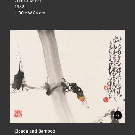
Chao Shao-an
1982
H 30 x W 84 cm
Open
Gallery
Cicada and Bamboo