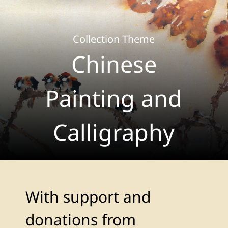
Collection Theme
Chinese
Painting and
Calligraphy
With support and
donations from