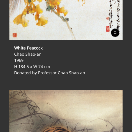
Open
Gallery
White Peacock
Chao Shao-an
1969
H 184.5 x W 74 cm
Donated by Professor Chao Shao-an