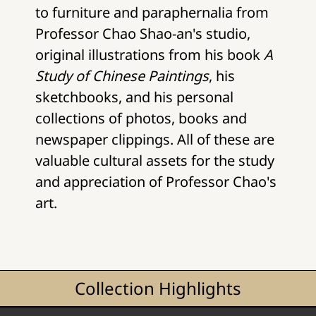
to furniture and paraphernalia from
Professor Chao Shao-an's studio,
original illustrations from his book
A
Study of Chinese Paintings
, his
sketchbooks, and his personal
collections of photos, books and
newspaper clippings. All of these are
valuable cultural assets for the study
and appreciation of Professor Chao's
art.
Collection Highlights