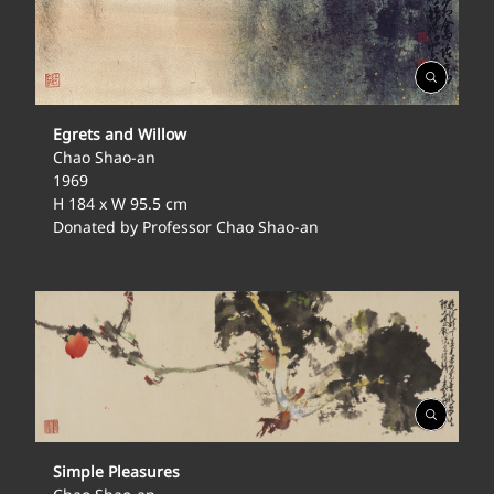
Open
Gallery
Egrets and Willow
Chao Shao-an
1969
H 184 x W 95.5 cm
Donated by Professor Chao Shao-an
Open
Gallery
Simple Pleasures