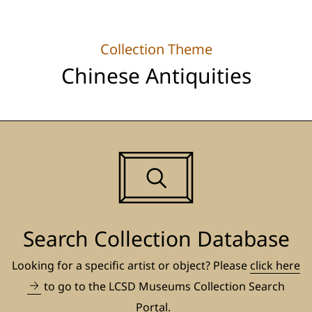
Collection Theme
Chinese Antiquities
Search Collection Database
Looking for a specific artist or object? Please
click here
to go to the LCSD Museums Collection Search
Portal.