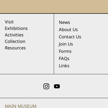
Visit
News
Exhibitions
About Us
Activities
Contact Us
Collection
Join Us
Resources
Forms
FAQs
Links
MAIN MUSEUM