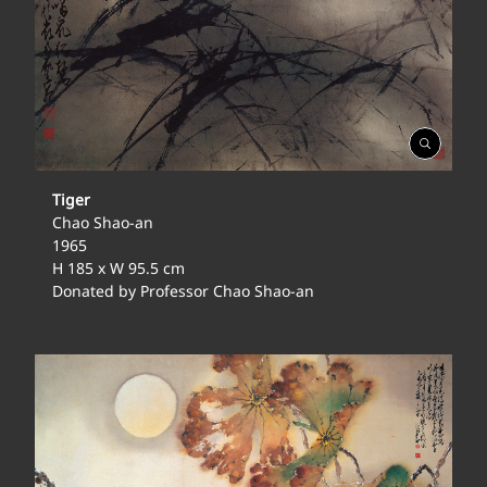
Open
Gallery
Tiger
Chao Shao-an
1965
H 185 x W 95.5 cm
Donated by Professor Chao Shao-an