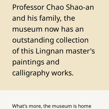
Professor Chao Shao-an
and his family, the
museum now has an
outstanding collection
of this Lingnan master's
paintings and
calligraphy works.
What's more, the museum is home