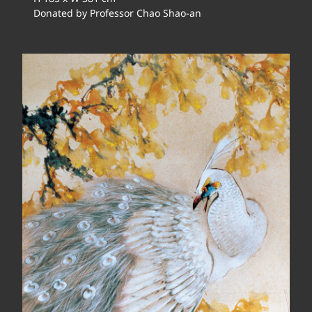
Donated by Professor Chao Shao-an