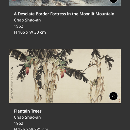
Gallery
A Desolate Border Fortress in the Moonlit Mountain
Chao Shao-an
1962
H 106 x W 30 cm
Open
Gallery
Plantain Trees
Chao Shao-an
1962
H 185 x W 381 cm