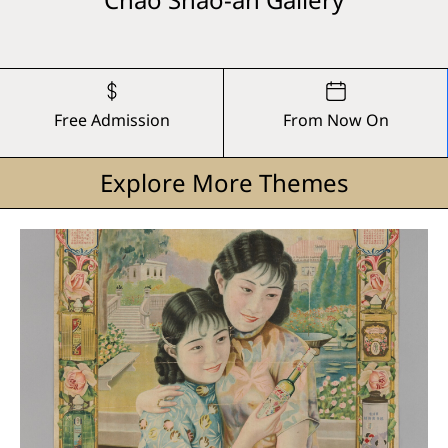
Free Admission
From Now On
Explore More Themes