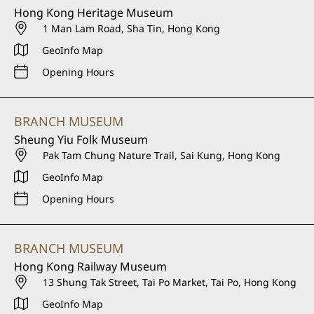
Hong Kong Heritage Museum
1 Man Lam Road, Sha Tin, Hong Kong
GeoInfo Map
Opening Hours
BRANCH MUSEUM
Sheung Yiu Folk Museum
Pak Tam Chung Nature Trail, Sai Kung, Hong Kong
GeoInfo Map
Opening Hours
BRANCH MUSEUM
Hong Kong Railway Museum
13 Shung Tak Street, Tai Po Market, Tai Po, Hong Kong
GeoInfo Map