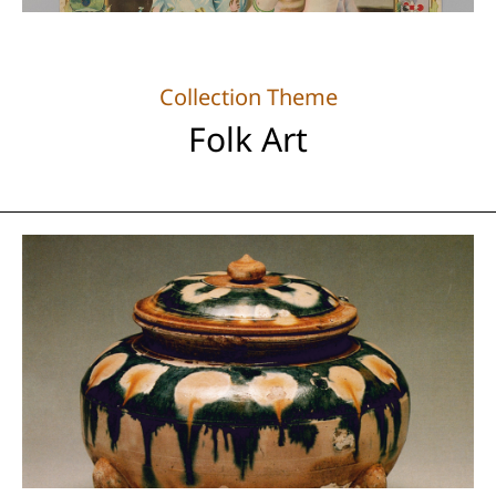
Collection Theme
Folk Art