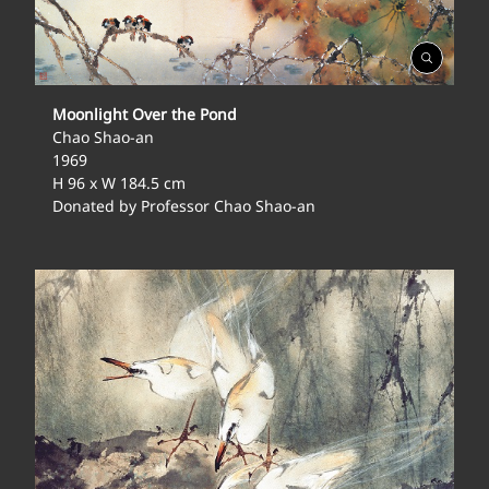
Open
Gallery
Moonlight Over the Pond
Chao Shao-an
1969
H 96 x W 184.5 cm
Donated by Professor Chao Shao-an