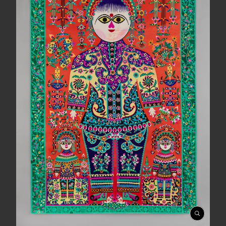
Open
Gallery