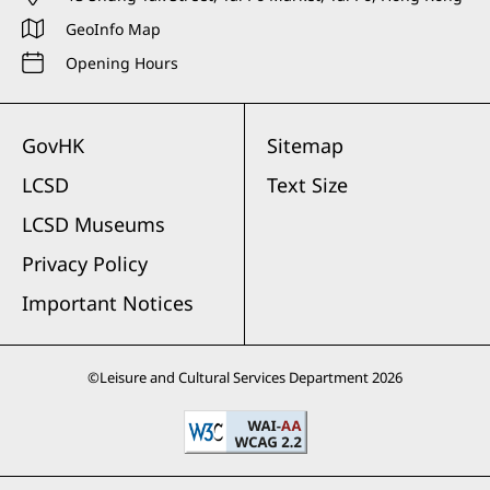
GeoInfo Map
Opening Hours
GovHK
Sitemap
LCSD
Text Size
LCSD Museums
Privacy Policy
Important Notices
©
Leisure and Cultural Services Department
2026