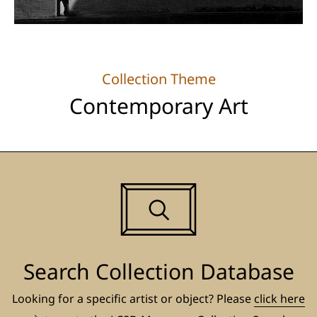
Collection Theme
Contemporary Art
Search Collection Database
Looking for a specific artist or object? Please
click here