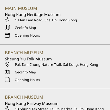
MAIN MUSEUM
Hong Kong Heritage Museum
1 Man Lam Road, Sha Tin, Hong Kong
GeoInfo Map
Opening Hours
BRANCH MUSEUM
Sheung Yiu Folk Museum
Pak Tam Chung Nature Trail, Sai Kung, Hong Kong
GeoInfo Map
Opening Hours
BRANCH MUSEUM
Hong Kong Railway Museum
13 Shung Tak Street, Tai Po Market, Tai Po, Hong Kong