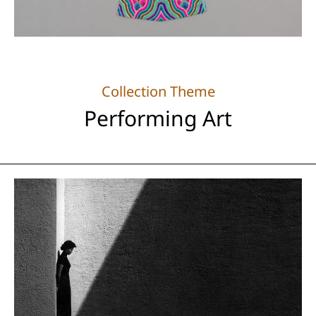
Collection Theme
Performing Art