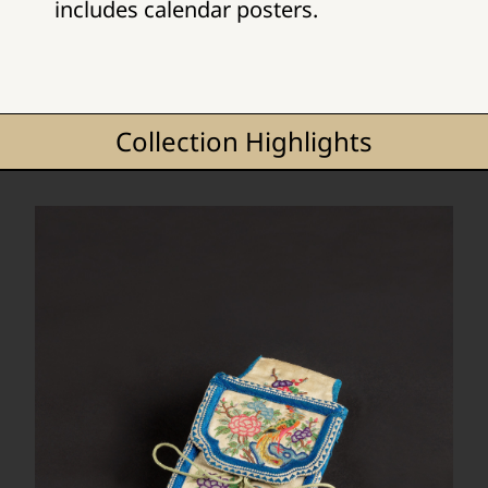
includes calendar posters.
Collection Highlights