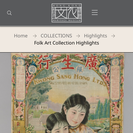
Back
to
Open menu
Open search
top
Homepage
Home
COLLECTIONS
Highlights
Folk Art Collection Highlights