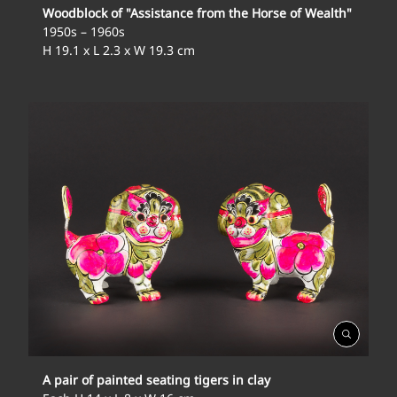
Woodblock of "Assistance from the Horse of Wealth"
1950s – 1960s
H 19.1 x L 2.3 x W 19.3 cm
Open
Gallery
A pair of painted seating tigers in clay