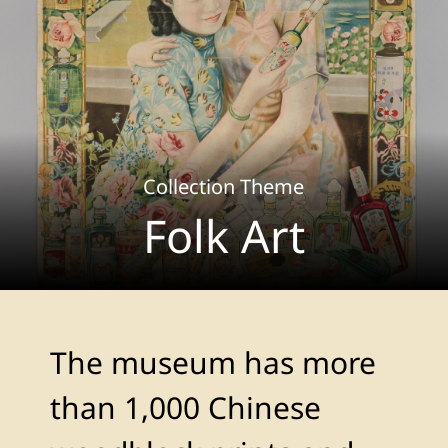
Collection Theme
Folk Art
The museum has more
than 1,000 Chinese