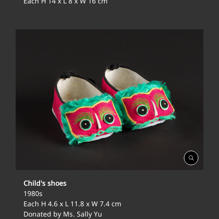
Each H 14 x L 8 x W 16 cm
Open
Gallery
Child's shoes
1980s
Each H 4.6 x L 11.8 x W 7.4 cm
Donated by Ms. Sally Yu