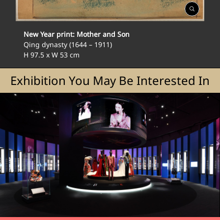
Open
Gallery
New Year print: Mother and Son
Qing dynasty (1644 – 1911)
H 97.5 x W 53 cm
Exhibition You May Be Interested In