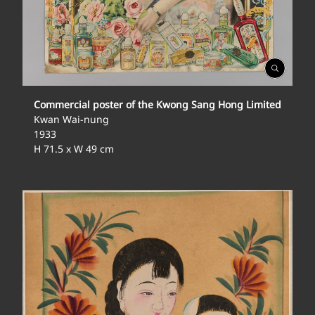
Open
Gallery
Commercial poster of the Kwong Sang Hong Limited
Kwan Wai-nung
1933
H 71.5 x W 49 cm