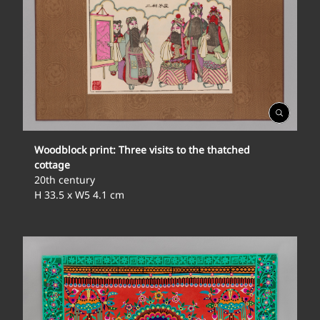
Open
Gallery
Woodblock print: Three visits to the thatched
cottage
20th century
H 33.5 x W5 4.1 cm