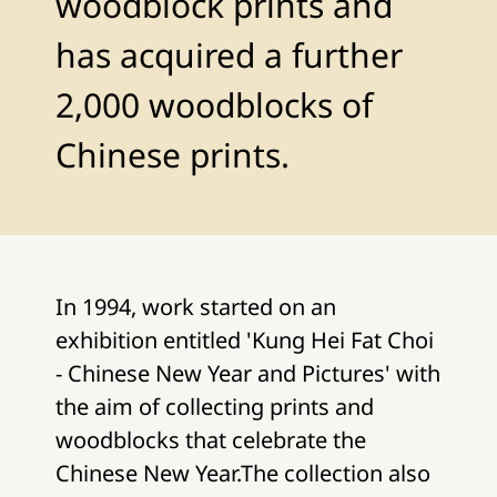
woodblock prints and
has acquired a further
2,000 woodblocks of
Chinese prints.
In 1994, work started on an
exhibition entitled 'Kung Hei Fat Choi
- Chinese New Year and Pictures' with
the aim of collecting prints and
woodblocks that celebrate the
Chinese New Year.The collection also