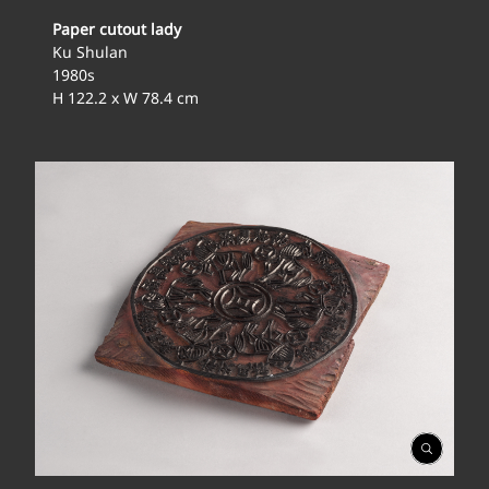
Paper cutout lady
Ku Shulan
1980s
H 122.2 x W 78.4 cm
Open
Gallery