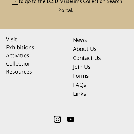
to go to the LCSD Museums Collection Search
Portal.
Visit
News
Exhibitions
About Us
Activities
Contact Us
Collection
Join Us
Resources
Forms
FAQs
Links