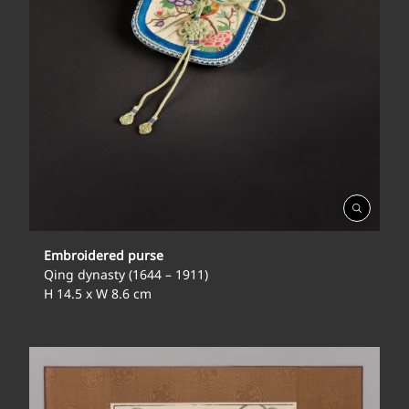
Open
Gallery
Embroidered purse
Qing dynasty (1644 – 1911)
H 14.5 x W 8.6 cm