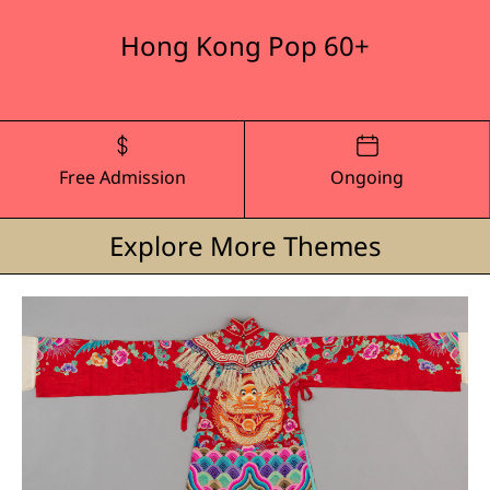
Hong Kong Pop 60+
Free Admission
Ongoing
Explore More Themes