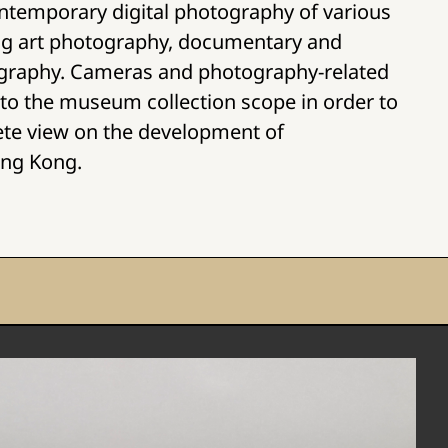
ntemporary digital photography of various
ing art photography, documentary and
graphy. Cameras and photography-related
 into the museum collection scope in order to
ete view on the development of
ong Kong.