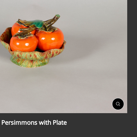
Open
Gallery
 Persimmons with Plate