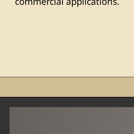
commercial applications.