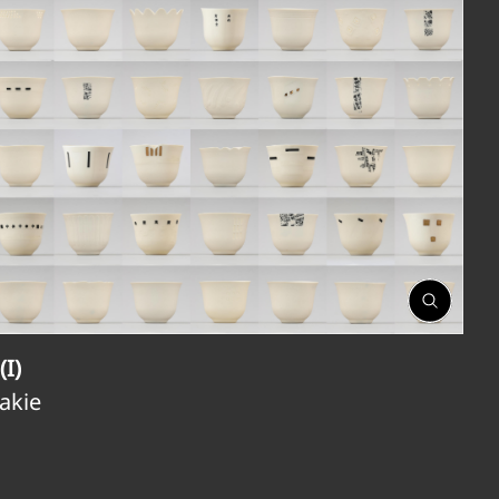
Open
Gallery
(I)
Jakie