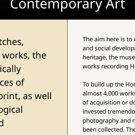
Contemporary Art
The aim here is to
tches,
and social developm
 works, the
heritage, the mus
works recording H
cally
ces of
To build up the Ho
almost 4,000 work
rint, as well
of acquisition or 
ogical
invested tremendo
photography and m
d
been collected. Th