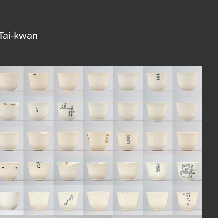
Tai-kwan