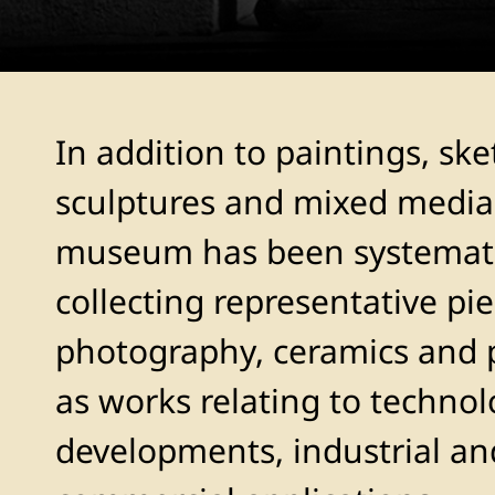
In addition to paintings, ske
sculptures and mixed media
museum has been systemati
collecting representative pie
photography, ceramics and p
as works relating to technol
developments, industrial an