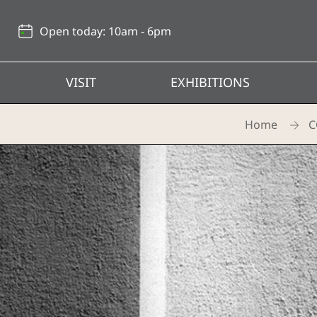
Back
to
Open today: 10am - 6pm
top
VISIT
EXHIBITIONS
Home
C