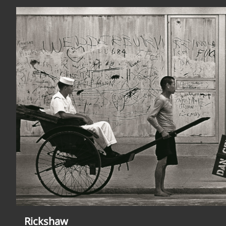
Rickshaw