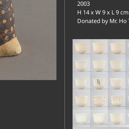
2003
H 14 x W 9 x L 9 cm
Donated by Mr. Ho 