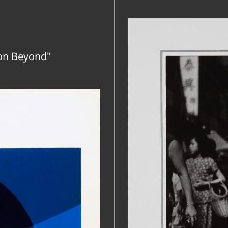
on Beyond"