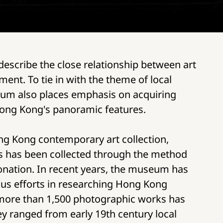
 describe the close relationship between art
ent. To tie in with the theme of local
eum also places emphasis on acquiring
ong Kong's panoramic features.
ng Kong contemporary art collection,
s has been collected through the method
donation. In recent years, the museum has
us efforts in researching Hong Kong
ore than 1,500 photographic works has
ey ranged from early 19th century local