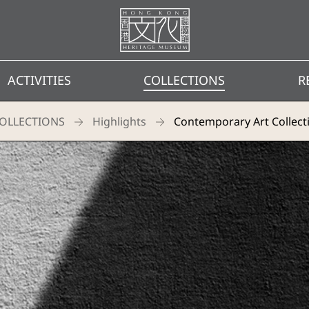
Homepage
ACTIVITIES
COLLECTIONS
R
OLLECTIONS
Highlights
Contemporary Art Collect