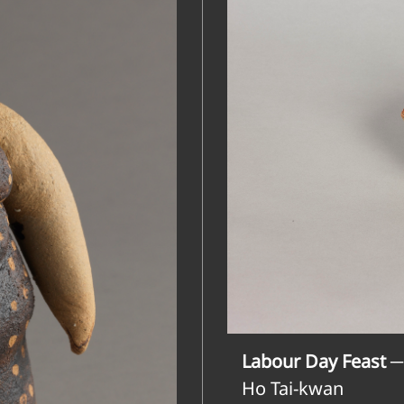
Labour Day Feast ─
Ho Tai-kwan