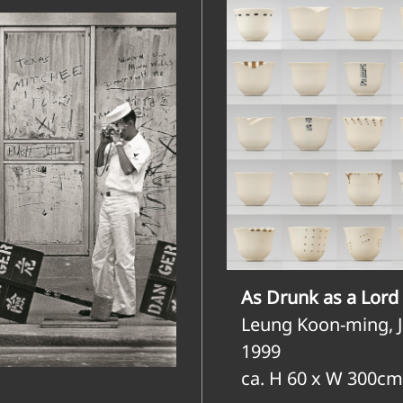
As Drunk as a Lord 
Leung Koon-ming, 
1999
ca. H 60 x W 300cm