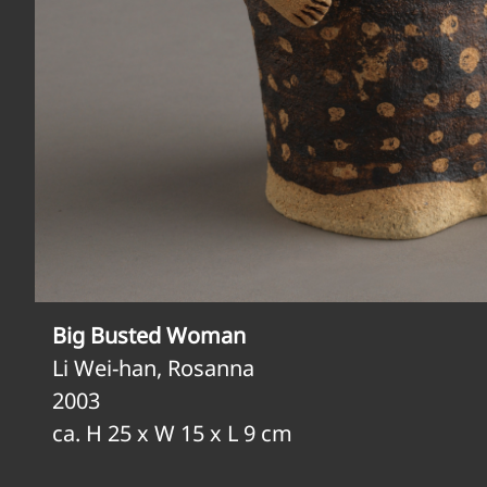
Big Busted Woman
Li Wei-han, Rosanna
2003
ca. H 25 x W 15 x L 9 cm