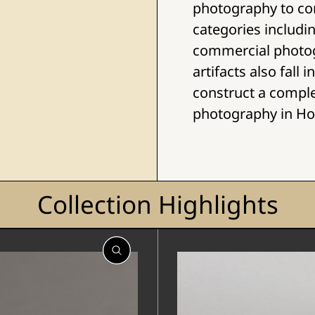
photography to co
categories includ
commercial photo
artifacts also fall
construct a compl
photography in H
Collection Highlights
Open
Open
Gallery
Gallery