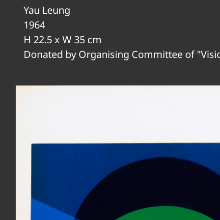
Yau Leung
1964
H 22.5 x W 35 cm
Donated by Organising Committee of "Visi