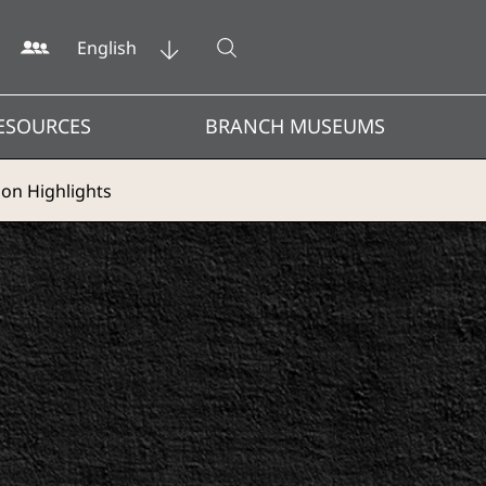
Open search
English
ESOURCES
BRANCH MUSEUMS
ion Highlights