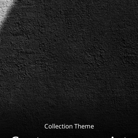
Collection Theme