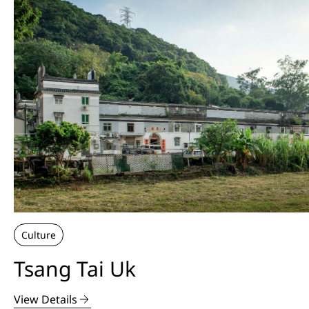
Culture
Tsang Tai Uk
View Details