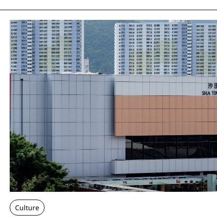
Culture