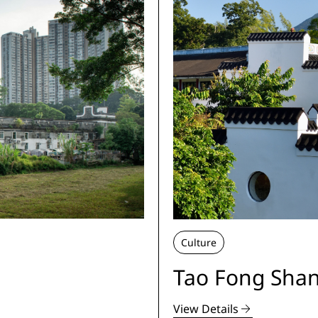
Culture
Tao Fong Shan
View Details