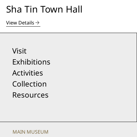
Sha Tin Town Hall
View Details
Visit
Exhibitions
Activities
Collection
Resources
MAIN MUSEUM