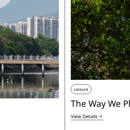
Leisure
The Way We Pl
View Details