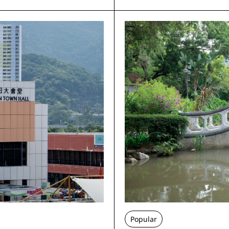
Popular