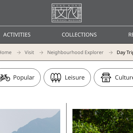
Homepage
ACTIVITIES
COLLECTIONS
R
Home
Visit
Neighbourhood Explorer
Day Tri
Popular
Leisure
Cultur