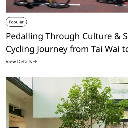
Popular
Pedalling Through Culture & S
Cycling Journey from Tai Wai 
View Details