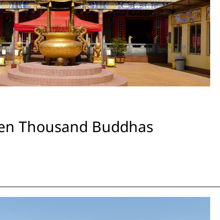
Ten Thousand Buddhas