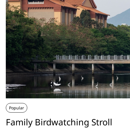
Popular
Family Birdwatching Stroll