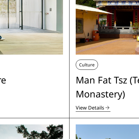
Culture
re
Man Fat Tsz (
Monastery)
View Details