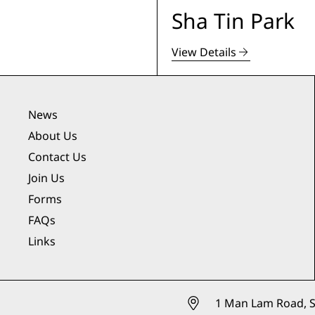
Sha Tin Park
View Details
News
About Us
Contact Us
Join Us
Forms
FAQs
Links
1 Man Lam Road, S