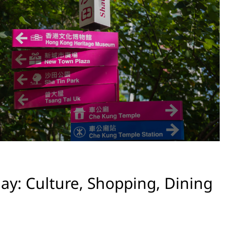
ay: Culture, Shopping, Dining