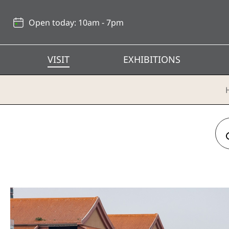
Back
to
Open today: 10am - 7pm
top
VISIT
EXHIBITIONS
Day Trip