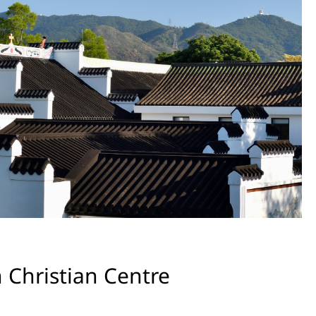
 Christian Centre