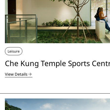
Leisure
Che Kung Temple Sports Cent
View Details