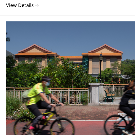
View Details