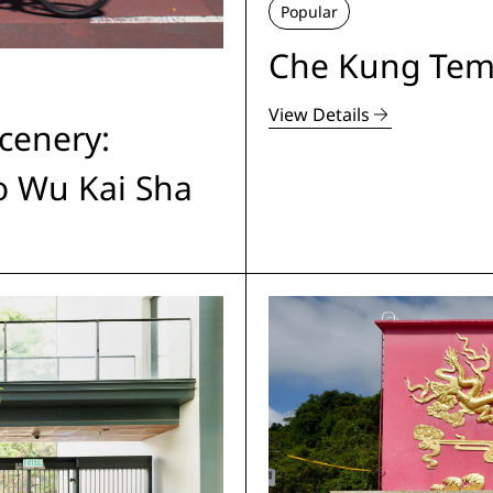
Popular
Che Kung Tem
View Details
cenery:
to Wu Kai Sha