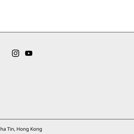
ha Tin, Hong Kong