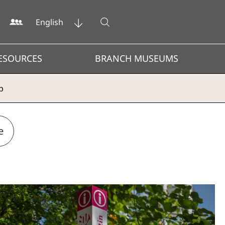
Open search
English
ESOURCES
BRANCH MUSEUMS
p
e