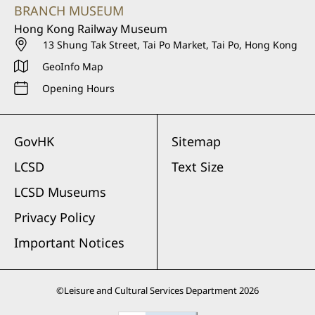
BRANCH MUSEUM
Hong Kong Railway Museum
13 Shung Tak Street, Tai Po Market, Tai Po, Hong Kong
GeoInfo Map
Opening Hours
GovHK
Sitemap
LCSD
Text Size
LCSD Museums
Privacy Policy
Important Notices
©
Leisure and Cultural Services Department
2026