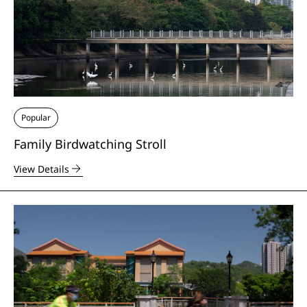
Popular
Family Birdwatching Stroll
View Details