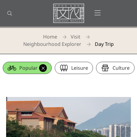
Back
to
Open menu
Open search
top
Homepage
Home
Visit
Neighbourhood Explorer
Day Trip
Day Trip
Popular
Leisure
Culture