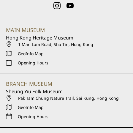
MAIN MUSEUM
Hong Kong Heritage Museum
1 Man Lam Road, Sha Tin, Hong Kong
GeoInfo Map
Opening Hours
BRANCH MUSEUM
Sheung Yiu Folk Museum
Pak Tam Chung Nature Trail, Sai Kung, Hong Kong
GeoInfo Map
Opening Hours