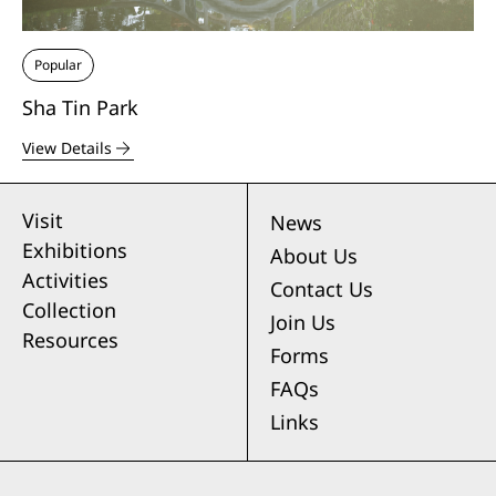
Popular
Sha Tin Park
View Details
Visit
News
Exhibitions
About Us
Activities
Contact Us
Collection
Join Us
Resources
Forms
FAQs
Links