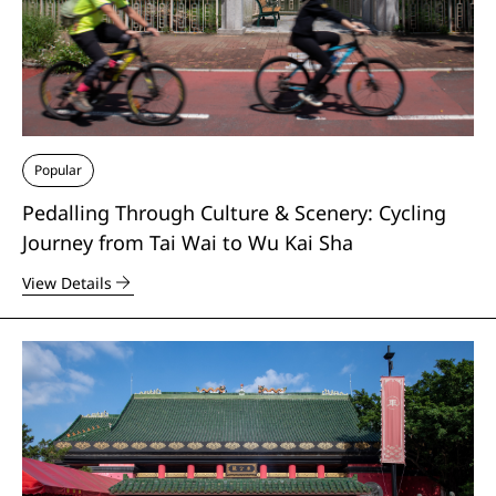
Popular
Pedalling Through Culture & Scenery: Cycling
Journey from Tai Wai to Wu Kai Sha
View Details