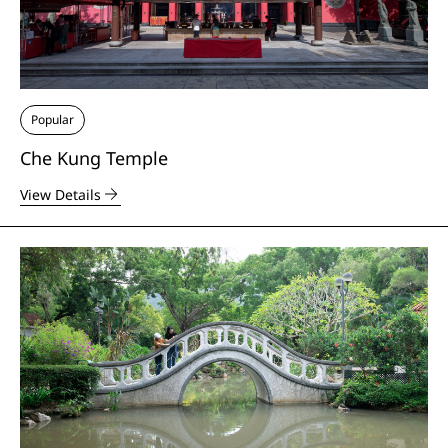
Popular
Che Kung Temple
View Details